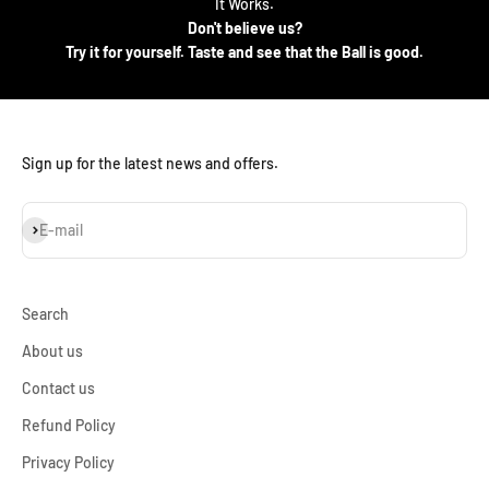
It Works.
Don't believe us?
Try it for yourself. Taste and see that the Ball is good.
Sign up for the latest news and offers.
Subscribe
E-mail
Search
About us
Contact us
Refund Policy
Privacy Policy