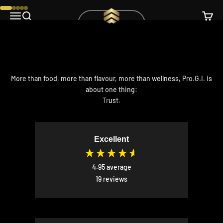
Skip to content
Pro.G.I.
Go to item 1
Go to item 2
Go to item 3
Go to item 4
Go to item 5
Open navigation menu
Open search
Open c
Order here!
More than food, more than flavour, more than wellness, Pro.G.I. is
about one thing:
Trust.
Excellent
4.95
average
19
reviews