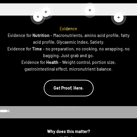
Read more
Read more
Read more
Read mor
Evidence
Evidence for
Nutrition
- Macronutrients, amino acid profile, fatty
acid profile, Glycaemic Index, Satiety.
Evidence for
Time
- no preparation, no cooking, no wrapping, no
bagging. Just grab and go.
Evidence for
Health
- Weight control, portion size,
gastrointestinal effect, micronutrient balance.
Get Proof, Here.
Go to item 1
Go to item 2
Why does this matter?