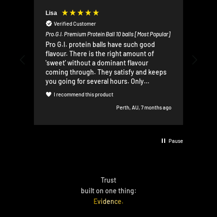
Lisa
Mr A
Verified Customer
V
Pro.G.I. Premium Protein Ball 10 balls [Most Popular]
Pro.G
Pro G.I. protein balls have such good
Very
flavour. There is the right amount of
prot
'sweet' without a dominant flavour
brea
coming through. They satisfy and keeps
lead
you going for several hours. Only
rec
complaint - a bit crumbly, so they are
I recommend this product
I
difficult to eat while doing other things. I
Perth, AU, 7 months ago
love them!
Pause
Trust
built on one thing:
Evidence.